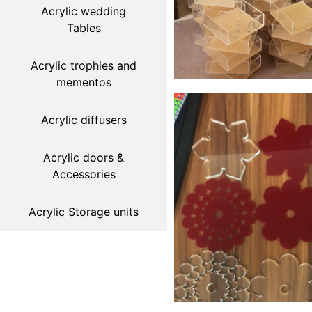
Acrylic wedding
Tables
Acrylic trophies and
mementos
Acrylic diffusers
Acrylic doors &
Accessories
Acrylic Storage units