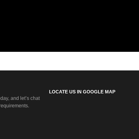
LOCATE US IN GOOGLE MAP
day, and let’s chat
 requirements.