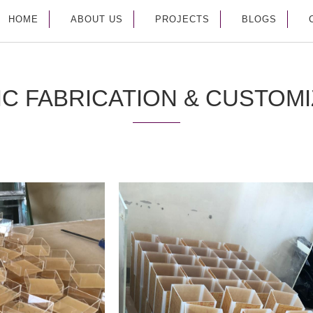
HOME
ABOUT US
PROJECTS
BLOGS
IC FABRICATION & CUSTOMI