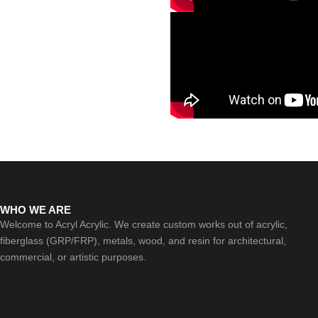
WHO WE ARE
Welcome to Acryl Acrylic. We create custom works out of acrylic,
fiberglass (GRP/FRP), metals, wood, and resin for architectural,
commercial, or artistic purposes.