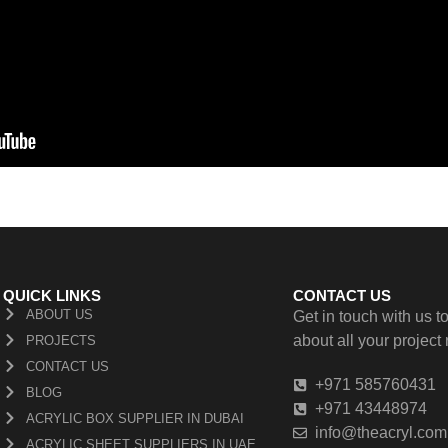
QUICK LINKS
CONTACT US
ABOUT US
Get in touch with us to
about all your project
PROJECTS
CONTACT US
+971 585760431
BLOG
+971 43448974
ACRYLIC BOX SUPPLIER IN DUBAI
info@theacryl.com
ACRYLIC SHEET SUPPLIERS IN UAE