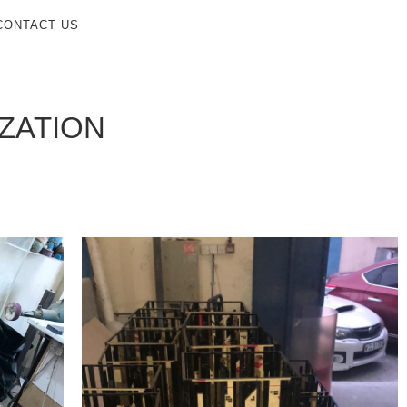
CONTACT US
ZATION