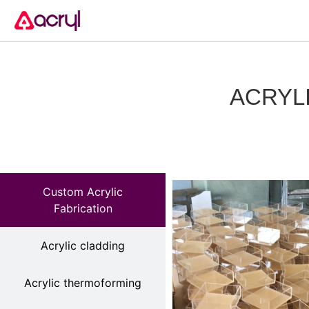
ACRYL
Custom Acrylic
Fabrication
Acrylic cladding
Acrylic thermoforming