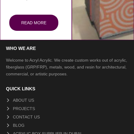
READ MORE
WHO WE ARE
Welcome to Acryl Acrylic. We create custom works out of acrylic,
fiberglass (GRP/FRP), metals, wood, and resin for architectural,
commercial, or artistic purposes.
QUICK LINKS
ABOUT US
PROJECTS
CONTACT US
BLOG
ACRYLIC BOX SUPPLIER IN DUBAI