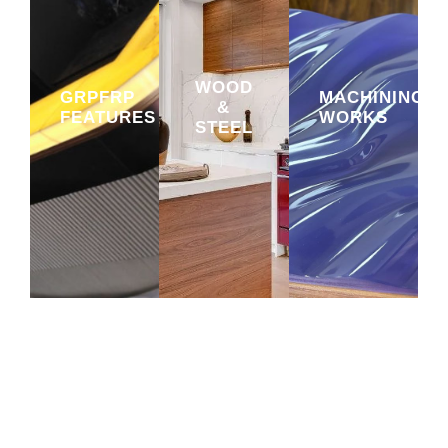
WOOD
GRPFRP
MACHINING
&
FEATURES
WORKS
STEEL