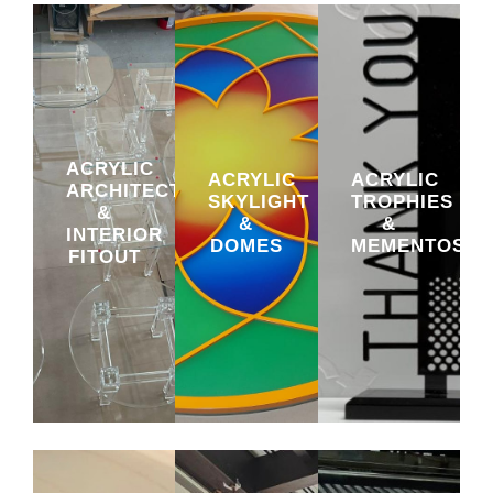
ACRYLIC
ACRYLIC
ACRYLIC
ARCHITECTURAL
SKYLIGHT
TROPHIES
&
&
&
INTERIOR
DOMES
MEMENTOS
FITOUT