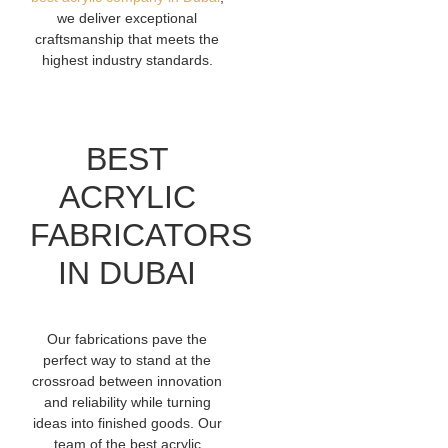
we deliver exceptional
craftsmanship that meets the
highest industry standards.
BEST
ACRYLIC
FABRICATORS
IN DUBAI
Our fabrications pave the
perfect way to stand at the
crossroad between innovation
and reliability while turning
ideas into finished goods. Our
team of the best acrylic