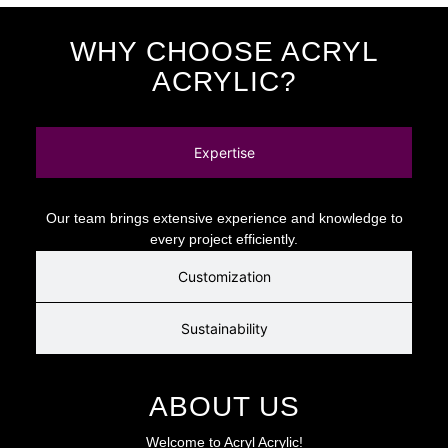
WHY CHOOSE ACRYL
ACRYLIC?
Expertise
Our team brings extensive experience and knowledge to
every project efficiently.
Customization
Sustainability
ABOUT US
Welcome to Acryl Acrylic!