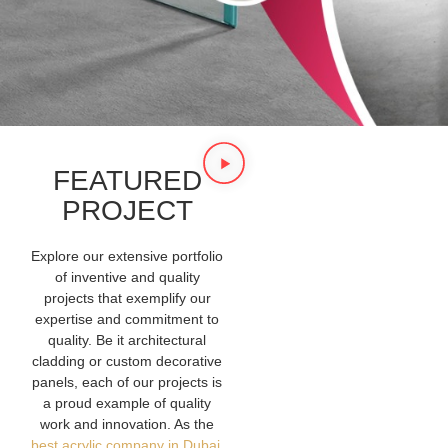
FEATURED
PROJECT
Explore our extensive portfolio
of inventive and quality
projects that exemplify our
expertise and commitment to
quality. Be it architectural
cladding or custom decorative
panels, each of our projects is
a proud example of quality
work and innovation. As the
best acrylic company in Dubai
,