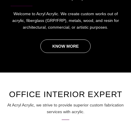
Welcome to Acryl Acrylic. We create custom works out of
acrylic, fiberglass (GRP/FRP), metals, wood, and resin for
architectural, commercial, or artistic purposes.
KNOW MORE
OFFICE INTERIOR EXPERT
At Acryl Acrylic, we strive to provide superior custom fabrication
services with acrylic.