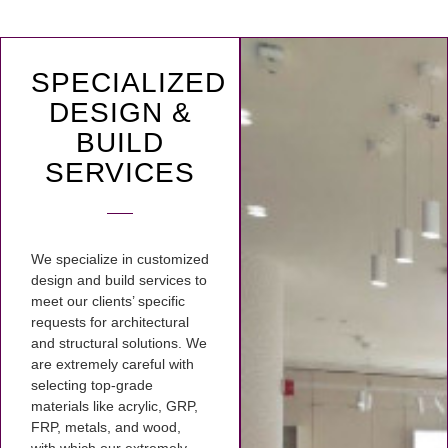
SPECIALIZED
DESIGN &
BUILD
SERVICES
We specialize in customized
design and build services to
meet our clients’ specific
requests for architectural
and structural solutions. We
are extremely careful with
selecting top-grade
materials like acrylic, GRP,
FRP, metals, and wood,