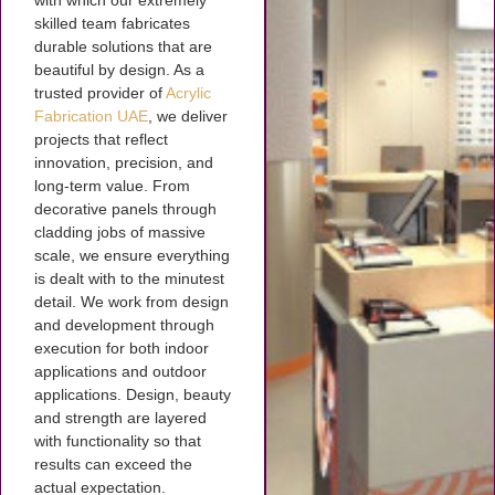
with which our extremely
skilled team fabricates
durable solutions that are
beautiful by design. As a
trusted provider of
Acrylic
Fabrication UAE
, we deliver
projects that reflect
innovation, precision, and
long-term value. From
decorative panels through
cladding jobs of massive
scale, we ensure everything
is dealt with to the minutest
detail. We work from design
and development through
execution for both indoor
applications and outdoor
applications. Design, beauty
and strength are layered
with functionality so that
results can exceed the
actual expectation.