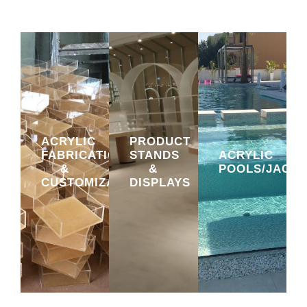
ACRYLIC
PRODUCT
FABRICATION
STANDS
ACRYLIC
&
&
POOLS/JACUZ
CUSTOMIZATION
DISPLAYS