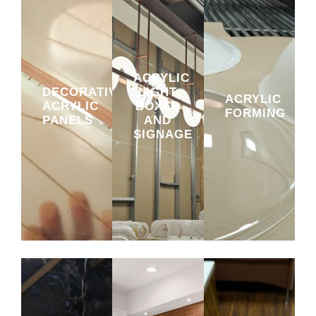
ACRYLIC
DECORATIVE
LIGHT
ACRYLIC
ACRYLIC
BOXES
FORMING
PANELS
AND
SIGNAGE