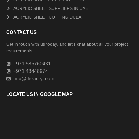
ACRYLIC SHEET SUPPLIERS IN UAE
ACRYLIC SHEET CUTTING DUBAI
CONTACT US
Get in touch with us today, and let’s chat about all your project
requirements.
+971 585760431
+971 43448974
info@theacryl.com
LOCATE US IN GOOGLE MAP