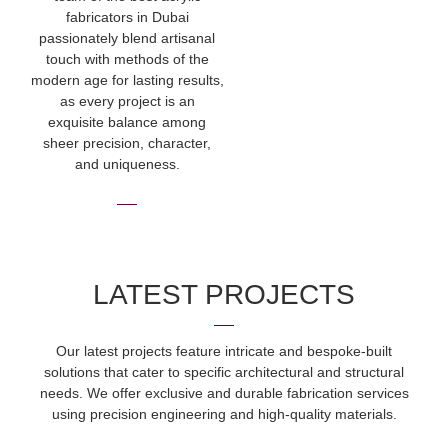
fabricators in Dubai
passionately blend artisanal
touch with methods of the
modern age for lasting results,
as every project is an
exquisite balance among
sheer precision, character,
and uniqueness.
LATEST PROJECTS
Our latest projects feature intricate and bespoke-built
solutions that cater to specific architectural and structural
needs. We offer exclusive and durable fabrication services
using precision engineering and high-quality materials.