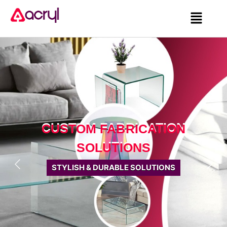
CUSTOM FABRICATION
SOLUTIONS
STYLISH & DURABLE SOLUTIONS