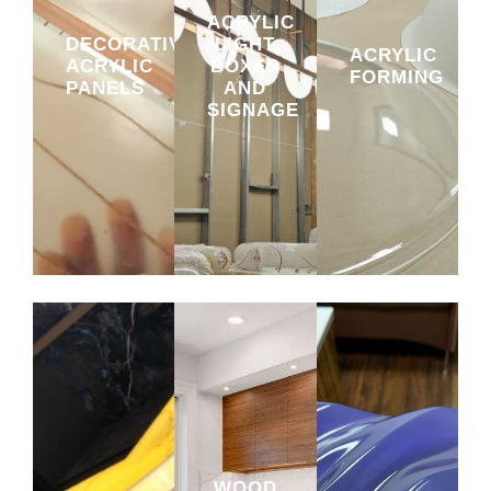
ACRYLIC
DECORATIVE
LIGHT
ACRYLIC
ACRYLIC
BOXES
FORMING
PANELS
AND
SIGNAGE
WOOD