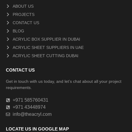
ABOUT US
PROJECTS
CONTACT US
BLOG
ACRYLIC BOX SUPPLIER IN DUBAI
ACRYLIC SHEET SUPPLIERS IN UAE
ACRYLIC SHEET CUTTING DUBAI
CONTACT US
Get in touch with us today, and let’s chat about all your project
requirements.
+971 585760431
+971 43448974
info@theacryl.com
LOCATE US IN GOOGLE MAP