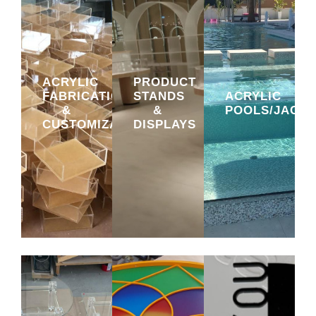
ACRYLIC
PRODUCT
FABRICATION
STANDS
ACRYLIC
&
&
POOLS/JACUZ
CUSTOMIZATION
DISPLAYS