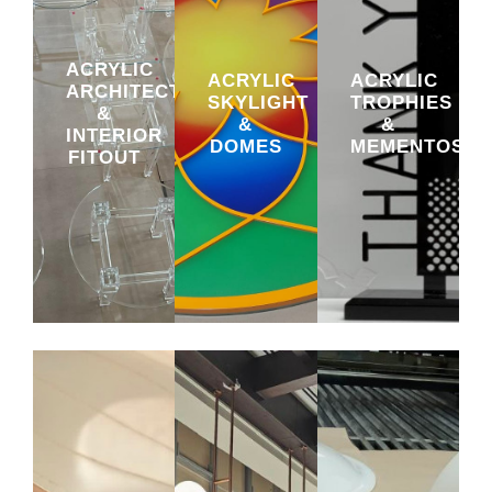
ACRYLIC
ACRYLIC
ACRYLIC
ARCHITECTURAL
SKYLIGHT
TROPHIES
&
&
&
INTERIOR
DOMES
MEMENTOS
FITOUT