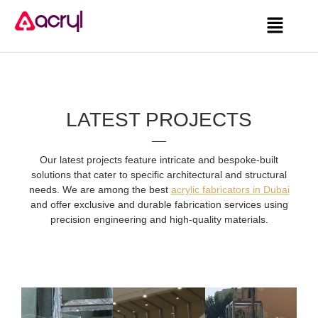
LATEST PROJECTS
Our latest projects feature intricate and bespoke-built
solutions that cater to specific architectural and structural
needs. We are among the best
acrylic fabricators in Dubai
and offer exclusive and durable fabrication services using
precision engineering and high-quality materials.