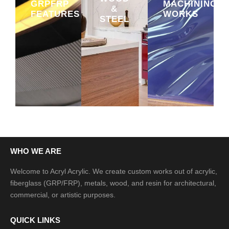
GRPFRP
MACHINING
&
FEATURES
WORKS
STEEL
WHO WE ARE
Welcome to Acryl Acrylic. We create custom works out of acrylic,
fiberglass (GRP/FRP), metals, wood, and resin for architectural,
commercial, or artistic purposes.
QUICK LINKS